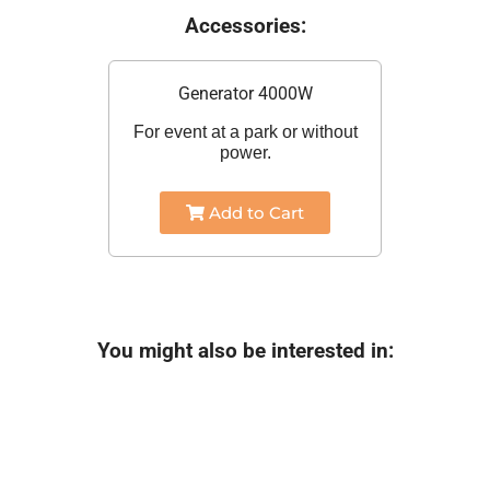
Accessories:
Generator 4000W
For event at a park or without
power.
Add to Cart
You might also be interested in: