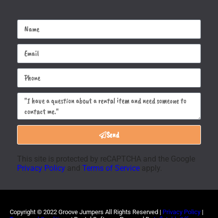
Send
This site is protected by reCAPTCHA and the Google
Privacy Policy
and
Terms of Service
apply.
Copyright ©
2022
Groove Jumpers
All Rights Reserved |
Privacy Policy
|