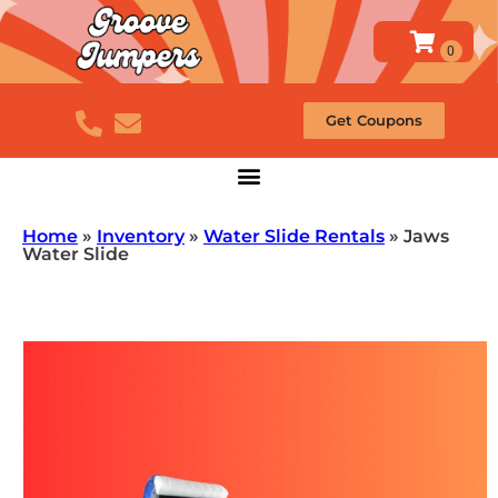
Get Coupons
Home
»
Inventory
»
Water Slide Rentals
»
Jaws
Water Slide