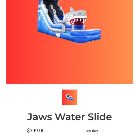
Jaws Water Slide
$399.00
per day