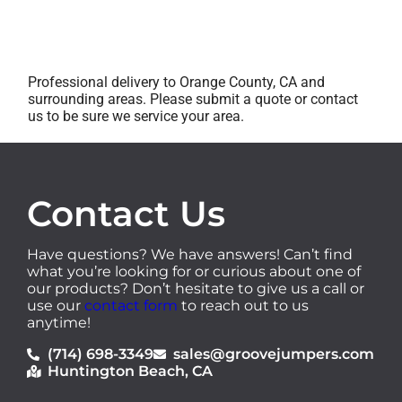
Professional delivery to Orange County, CA and
surrounding areas. Please submit a quote or contact
us to be sure we service your area.
Contact Us
Have questions? We have answers! Can’t find
what you’re looking for or curious about one of
our products? Don’t hesitate to give us a call or
use our
contact form
to reach out to us
anytime!
(714) 698-3349
sales@groovejumpers.com
Huntington Beach, CA