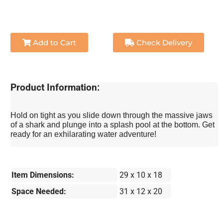
Add to Cart
Check Delivery
Product Information:
Hold on tight as you slide down through the massive jaws
of a shark and plunge into a splash pool at the bottom. Get
ready for an exhilarating water adventure!
Item Dimensions:
29 x 10 x 18
Space Needed:
31 x 12 x 20