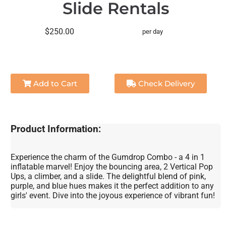
Slide Rentals
$250.00
per day
Add to Cart
Check Delivery
Product Information:
Experience the charm of the Gumdrop Combo - a 4 in 1
inflatable marvel! Enjoy the bouncing area, 2 Vertical Pop
Ups, a climber, and a slide. The delightful blend of pink,
purple, and blue hues makes it the perfect addition to any
girls' event. Dive into the joyous experience of vibrant fun!