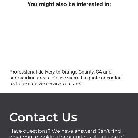
You might also be interested in:
Professional delivery to Orange County, CA and
surrounding areas. Please submit a quote or contact
us to be sure we service your area.
Contact Us
Have questions? We have answers! Can’t find
what you’re looking for or curious about one of