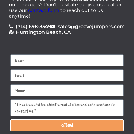
our products? Don’t hesitate to give us a call or
use our
contact form
to reach out to us
anytime!
(714) 698-3349
sales@groovejumpers.com
Huntington Beach, CA
Send