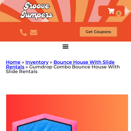
Get Coupons
Home
»
Inventory
»
Bounce House With Slide
Rentals
»
Gumdrop Combo Bounce House With
Slide Rentals