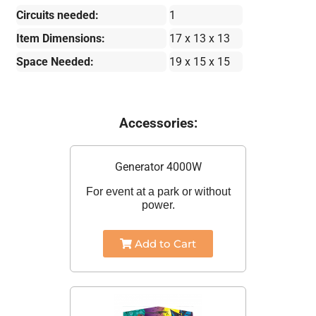
Circuits needed:
1
Item Dimensions:
17 x 13 x 13
Space Needed:
19 x 15 x 15
Accessories:
Generator 4000W
For event at a park or without
power.
Add to Cart