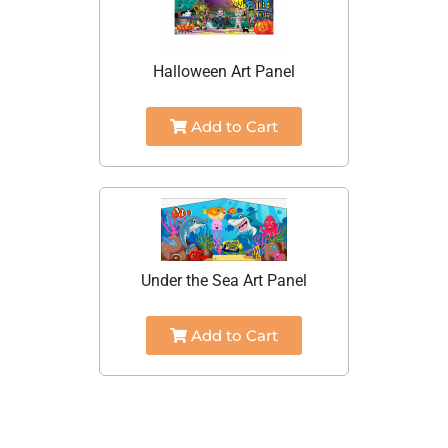
Halloween Art Panel
Add to Cart
Under the Sea Art Panel
Add to Cart