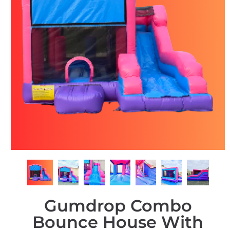
Gumdrop Combo
Bounce House With